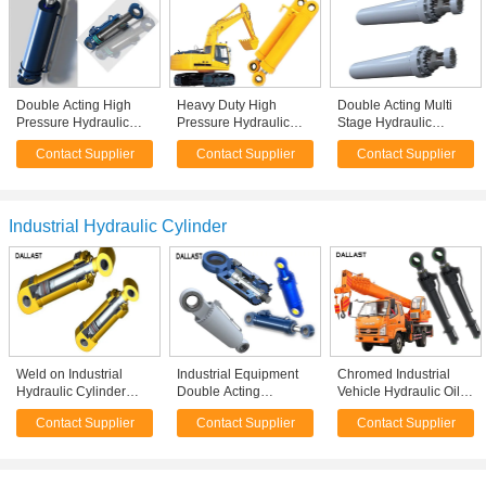
Double Acting High
Heavy Duty High
Double Acting Multi
Pressure Hydraulic
Pressure Hydraulic
Stage Hydraulic
Cylinder 6 Inch Bore
Cylinder Dual Stage
Cylinder Welded
Contact Supplier
Contact Supplier
Contact Supplier
Push Pull 2 Way
For Industrial Crane
Industrial Heavy Duty
Welded
Excavator
Flange
Industrial Hydraulic Cylinder
Weld on Industrial
Industrial Equipment
Chromed Industrial
Hydraulic Cylinder
Double Acting
Vehicle Hydraulic Oil
Piston Design Double
Hydraulic Ram Piston
Cylinder Piston Type
Contact Supplier
Contact Supplier
Contact Supplier
Acting Industrial
Chromed Cylinder
One Year Warranty
Equipment
Calculation Formula