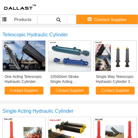
Products
Contact Supplier
Telescopic Hydraulic Cylinder
One Acting Telescopic
10500mm Stroke
Single Way Telescopic
Hydraulic Cylinder
Single Acting
Hydraulic Cylinder 3
Agricultural Farm Truck
Telescopic Cylinder
Bore Multistage
Contact Supplier
Contact Supplier
Contact Supplier
Chrome Plating
Hydraulic Hoist For
Hydraulic Ram For
Engineering
Dump Truck
Machinery
Single Acting Hydraulic Cylinder