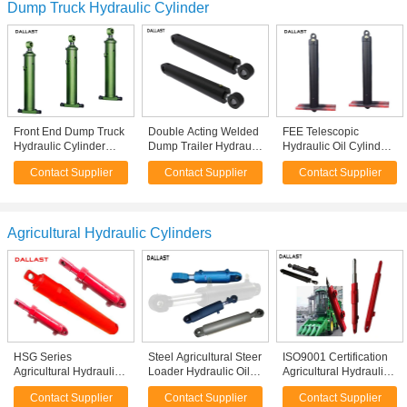
Dump Truck Hydraulic Cylinder
Front End Dump Truck
Double Acting Welded
FEE Telescopic
Hydraulic Cylinder
Dump Trailer Hydraulic
Hydraulic Oil Cylinder
Multistage Action With
Cylinder Medium
RAM Single Acting for
Contact Supplier
Contact Supplier
Contact Supplier
Piston Eye
Pressure HRC 45-55
Dump Tipper Truck
Hardness
Agricultural Hydraulic Cylinders
HSG Series
Steel Agricultural Steer
ISO9001 Certification
Agricultural Hydraulic
Loader Hydraulic Oil
Agricultural Hydraulic
Cylinders , Double
Cylinders Double
Cylinders , Hydraulic
Contact Supplier
Contact Supplier
Contact Supplier
Acting Hydraulic Ram
Acting With Piston
Ram Cylinder