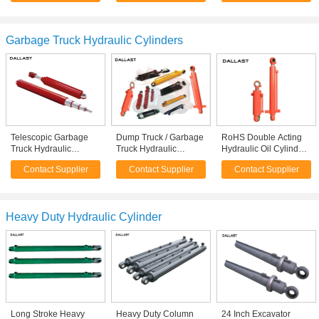
for Lumber Trailer
Garbage Truck Hydraulic Cylinders
Telescopic Garbage
Dump Truck / Garbage
RoHS Double Acting
Truck Hydraulic
Truck Hydraulic
Hydraulic Oil Cylinders
Cylinders Multi Stage
Cylinders ISO 9001
for Dump Truck Tipper
Contact Supplier
Contact Supplier
Contact Supplier
Sanitation vehicles
Certification
Heavy Duty Hydraulic Cylinder
Long Stroke Heavy
Heavy Duty Column
24 Inch Excavator