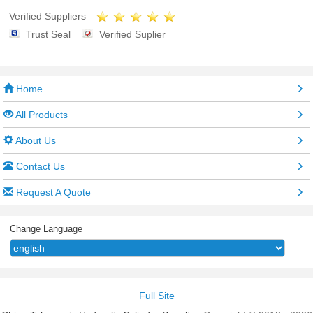
Verified Suppliers
Trust Seal
Verified Suplier
Home
All Products
About Us
Contact Us
Request A Quote
Change Language
Full Site