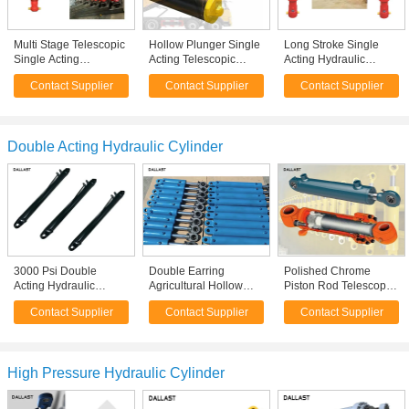
Multi Stage Telescopic
Hollow Plunger Single
Long Stroke Single
Single Acting
Acting Telescopic
Acting Hydraulic
Hydraulic Cylinder
Cylinder Dump Truck
Cylinder Multistage
Contact Supplier
Contact Supplier
Contact Supplier
Hydraulic Oil Working
Front Hydraulic Type
Inner Diameter 60 For
Medium
Truck
Double Acting Hydraulic Cylinder
3000 Psi Double
Double Earring
Polished Chrome
Acting Hydraulic
Agricultural Hollow
Piston Rod Telescopic
Cylinder Welded
Hydraulic Cylinder
Hydraulic Cylinder
Contact Supplier
Contact Supplier
Contact Supplier
Double Acting Anti
Plunger For Farm
Tempered Tube CE
Rust Painting
Tractor
Approval
High Pressure Hydraulic Cylinder