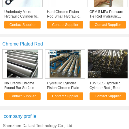
Underbody Micro
Hard Chrome Piston
OEM 5 MPa Pressure
Hydraulic Cylinder for
Rod Small Hydraulic
Tie Rod Hydraulic
Dump Truck / Farm
Cylinders Stainless
Cylinder Mini Double
Contact Supplier
Contact Supplier
Contact Supplier
Truck
Steel Body Material
Acting
Chrome Plated Rod
No Cracks Chrome
Hydraulic Cylinder
TUV SGS Hydraulic
Round Bar Surface
Piston Chrome Plated
Cylinder Rod , Round
Roughness Ra 0.2-0.4
Rod Stainless Steel
Hard Chrome Plated
Contact Supplier
Contact Supplier
Contact Supplier
Corrosion Protection
Parts Anti Corrosion
Bar Thick Wall Pipe
Rods
company profile
Shenzhen Dallast Technology Co., Ltd.