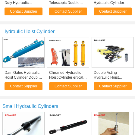
Duty Hydraulic
Telescopic Double
Hydraulic Cylinder
Cylinder Double Acting
Acting Cylinder
Heavy Duty Piston Rod
Contact Supplier
Contact Supplier
Contact Supplier
For Harvester
Durable Support For
Quenching Heat
Agricultural Machine
Mining
Treatment
Hydraulic Hoist Cylinder
Dam Gates Hydraulic
Chromed Hydraulic
Double Acting
Hoist Cylinder Double
Hoist Cylinder ertical
Hydraulic Hoist
Earring High Pressure
Mast Lifts Stroke 800
Cylinder For Hoist
Contact Supplier
Contact Supplier
Contact Supplier
Long Stroke
mm
Equipment Platform
Application
Small Hydraulic Cylinders