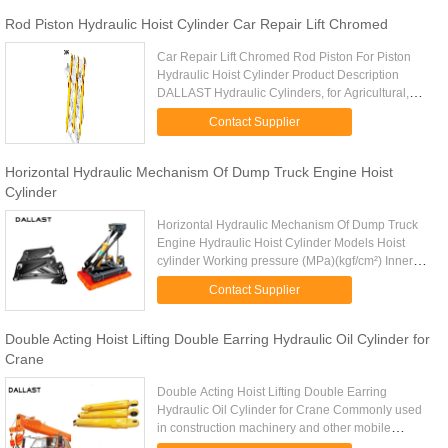
Rod Piston Hydraulic Hoist Cylinder Car Repair Lift Chromed
Car Repair Lift Chromed Rod Piston For Piston
Hydraulic Hoist Cylinder Product Description
DALLAST Hydraulic Cylinders, for Agricultural,
Construction, and Mobile Equipment, are precision
Contact Supplier
manufactured using ...
Horizontal Hydraulic Mechanism Of Dump Truck Engine Hoist
Cylinder
Horizontal Hydraulic Mechanism Of Dump Truck
Engine Hydraulic Hoist Cylinder Models Hoist
cylinder Working pressure (MPa)(kgf/cm²) Inner
diameter Stroke(mm) Min close distance(mm)
Contact Supplier
Piston rod diameter Max ...
Double Acting Hoist Lifting Double Earring Hydraulic Oil Cylinder for
Crane
Double Acting Hoist Lifting Double Earring
Hydraulic Oil Cylinder for Crane Commonly used
in construction machinery and other mobile
machinery, such as cranes, dump trucks and other