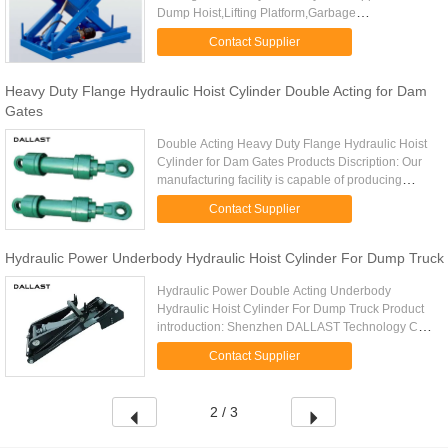
Dump Hoist,Lifting Platform,Garbage
Station,Warehouse Crane, Unloading Platform NO.
Contact Supplier
MODEL MOUNTING DISTANCE (MM) ...
Heavy Duty Flange Hydraulic Hoist Cylinder Double Acting for Dam
Gates
Double Acting Heavy Duty Flange Hydraulic Hoist
Cylinder for Dam Gates Products Discription: Our
manufacturing facility is capable of producing
hydraulic cylinders up to the following dimensions:
Contact Supplier
Bore Diameter: ...
Hydraulic Power Underbody Hydraulic Hoist Cylinder For Dump Truck
Hydraulic Power Double Acting Underbody
Hydraulic Hoist Cylinder For Dump Truck Product
introduction: Shenzhen DALLAST Technology Co.
Ltd., offers a full line conversion hoists hydraulic
Contact Supplier
cylinder design, ...
2 / 3