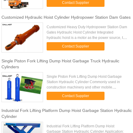
Contact Supplier
hydraulic systems. Models ...
Customized Hydraulic Hoist Cylinder Hydropower Station Dam Gates
Customized Heavy Duty Hydropower Station Dam
Gates Hydraulic Hoist Cylinder Integrated
hydraulic hoist is a motor as the power source, the
motor forward and reverse drive the two-way pump
Contact Supplier
output pressure oil, ...
Single Piston Fork Lifting Dump Hoist Garbage Truck Hydraulic
Cylinders
Single Piston Fork Lifting Dump Hoist Garbage
Station Hydraulic Cylinder Commonly used in
construction machinery and other mobile
machinery, such as cranes, dump trucks and other
Contact Supplier
hydraulic systems. HS Code ...
Industrial Fork Lifting Platform Dump Hoist Garbage Station Hydraulic
Cylinder
Industrial Fork Lifting Platform Dump Hoist
Garbage Station Hydraulic Cylinder Application: