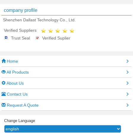
company profile
Shenzhen Dallast Technology Co., Ltd.
Verified Suppliers
Trust Seal
Verified Suplier
Home
All Products
About Us
Contact Us
Request A Quote
Change Language