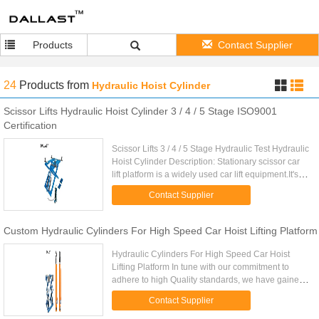
Products
Contact Supplier
24
Products
from
Hydraulic Hoist Cylinder
Scissor Lifts Hydraulic Hoist Cylinder 3 / 4 / 5 Stage ISO9001
Certification
Scissor Lifts 3 / 4 / 5 Stage Hydraulic Test Hydraulic
Hoist Cylinder Description: Stationary scissor car
lift platform is a widely used car lift equipment.It's
scissor structure, make the lifting platform ...
Contact Supplier
Custom Hydraulic Cylinders For High Speed Car Hoist Lifting Platform
Hydraulic Cylinders For High Speed Car Hoist
Lifting Platform In tune with our commitment to
adhere to high Quality standards, we have gained
expertise in the manufacturing of Standard
Contact Supplier
hydraulic cylinders and ...