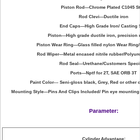
Piston Rod—Chrome Plated C1045 St
Rod Clevi—Ductile iron
End Caps—High Grade Iron/ Casting 
Piston—High grade ductile iron, precision
Piston Wear Ring—Glass filled nylon Wear Ring/
Rod Wiper—Metal encased nitrile rubber/Polyur
Rod Seal—Urethane/Customers Speci
Ports—Nptf for 2T, SAE ORB 3T
Paint Color--- Seni-gloss black, Grey, Red or other
Mounting Style—Pins And Clips Included/ Pin eye mounting
Parameter:
Cylinder Advantage: