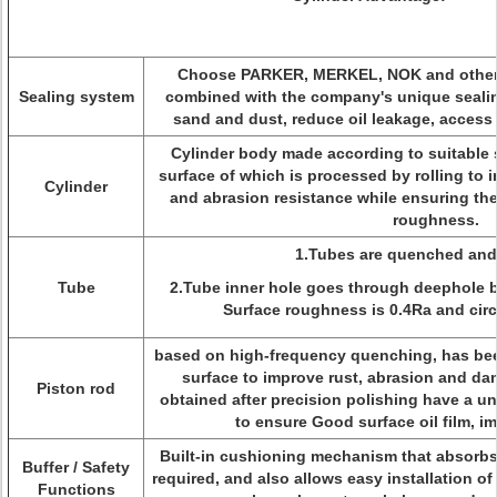
Choose PARKER, MERKEL, NOK and other i
Sealing system
combined with the company's unique sealin
sand and dust, reduce oil leakage, access t
Cylinder body made according to suitable s
surface of which is processed by rolling to
Cylinder
and abrasion resistance while ensuring th
roughness.
1.Tubes are quenched and
Tube
2.Tube inner hole goes through deephole 
Surface roughness is 0.4Ra and circu
based on high-frequency quenching, has be
surface to improve rust, abrasion and da
Piston rod
obtained after precision polishing have a un
to ensure Good surface oil film, im
Built-in cushioning mechanism that absorbs 
Buffer / Safety
required, and also allows easy installation of
Functions