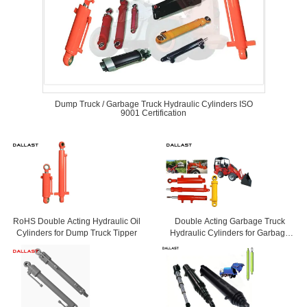
Dump Truck / Garbage Truck Hydraulic Cylinders ISO
9001 Certification
RoHS Double Acting Hydraulic Oil
Double Acting Garbage Truck
Cylinders for Dump Truck Tipper
Hydraulic Cylinders for Garbage
Truck