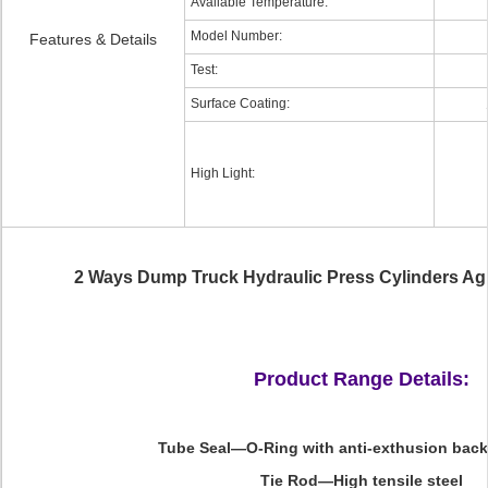
Available Temperature:
Model Number:
Features & Details
Test:
Surface Coating:
High Light:
2 Ways Dump Truck Hydraulic Press Cylinders Agr
Product Range Details:
Tube Seal—O-Ring with anti-exthusion bac
Tie Rod—High tensile steel