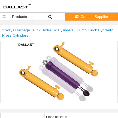
Products
Contact Supplier
2 Ways Garbage Truck Hydraulic Cylinders / Dump Truck Hydraulic
Press Cylinders
Place of Origin