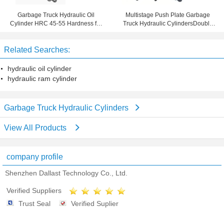
Garbage Truck Hydraulic Oil
Multistage Push Plate Garbage
Cylinder HRC 45-55 Hardness for
Truck Hydraulic CylindersDouble
Farm Truck
Acting TS16949 Certification
Related Searches:
hydraulic oil cylinder
hydraulic ram cylinder
Garbage Truck Hydraulic Cylinders
View All Products
company profile
Shenzhen Dallast Technology Co., Ltd.
Verified Suppliers
Trust Seal
Verified Suplier