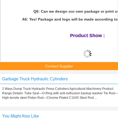
Q6: Can we design our own package or print 
A6: Yes! Package and logo will be made according to
Product Show :
Contact Supplier
Garbage Truck Hydraulic Cylinders
2 Ways Dump Truck Hydraulic Press Cylinders Agricultural Machinery Product
Range Details: Tube Seal—O-Ring with anti-exthusion backup washer Tie Rod—
High tensile steel Piston Rod—Chrome Plated C1045 Steel Rod ...
You Might Also Like