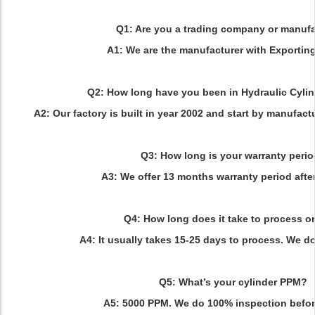
Q1: Are you a trading company or manufa
A1: We are the manufacturer with Exporting
Q2: How long have you been in Hydraulic Cylin
A2: Our factory is built in year 2002 and start by manufact
Q3: How long is your warranty peri
A3: We offer 13 months warranty period afte
Q4: How long does it take to process o
A4: It usually takes 15-25 days to process. We do
Q5: What’s your cylinder PPM?
A5: 5000 PPM. We do 100% inspection before