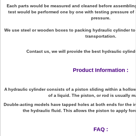
Each parts would be measured and cleaned before assembling,
test would be performed one by one with testing pressure of
pressure.
We use steel or wooden boxes to packing hydraulic cylinder t
transportation.
Contact us, we will provide the best hydraulic cylind
Product Information :
A hydraulic cylinder consists of a piston sliding within a holl
of a liquid. The piston, or rod is usually 
Double-acting models have tapped holes at both ends for the i
the hydraulic fluid. This allows the piston to apply for
FAQ :