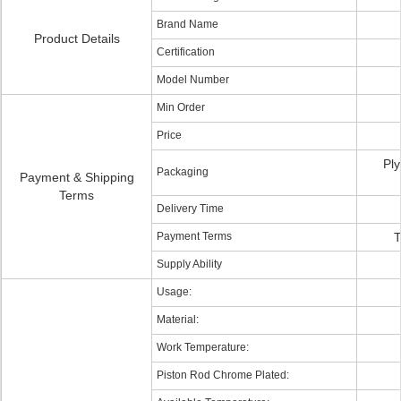
Brand Name
Product Details
Certification
Model Number
Min Order
Price
Ply
Packaging
Payment & Shipping
Terms
Delivery Time
Payment Terms
T
Supply Ability
Usage:
Material:
Work Temperature:
Piston Rod Chrome Plated: