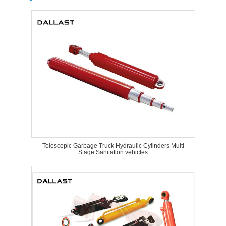
Telescopic Garbage Truck Hydraulic Cylinders Multi
Stage Sanitation vehicles