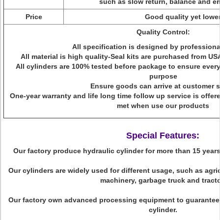
such as slow return, balance and 
Price
Good quality yet lower
Quality Control:
All specification is designed by profession
All material is high quality-Seal kits are purchased from 
All cylinders are 100% tested before package to ensure every c
purpose
Ensure goods can arrive at customer s
One-year warranty and life long time follow up service is offe
met when use our products
Special Features:
Our factory produce hydraulic cylinder for more than 15 years 
Our cylinders are widely used for different usage, such as agri
machinery, garbage truck and tracto
Our factory own advanced processing equipment to guarantee h
cylinder.