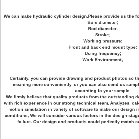
We can make hydraulic cylinder design,Please provide us the fo
Bore diameter;
Rod diameter;
Stroke;
Working pressure;
Front and back end mount type;
Using frequency;
Work Environment;
Certainly, you can provide drawing and product photos so t
meaning more conveniently, or you can also send us sampl
according to your sample.
We firmly believe that quality products from the outstanding 
with rich experience in our strong technical team. Analyzes, ca
motion simulation in variety of software to make our design 
conditions, We will consider various factors in the design stage
failure. Our design and products could perfectly match c