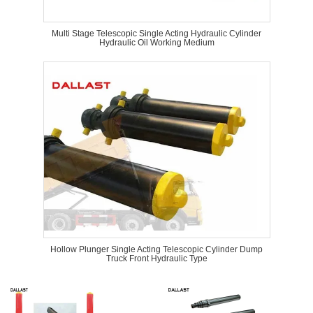
Multi Stage Telescopic Single Acting Hydraulic Cylinder
Hydraulic Oil Working Medium
Hollow Plunger Single Acting Telescopic Cylinder Dump
Truck Front Hydraulic Type