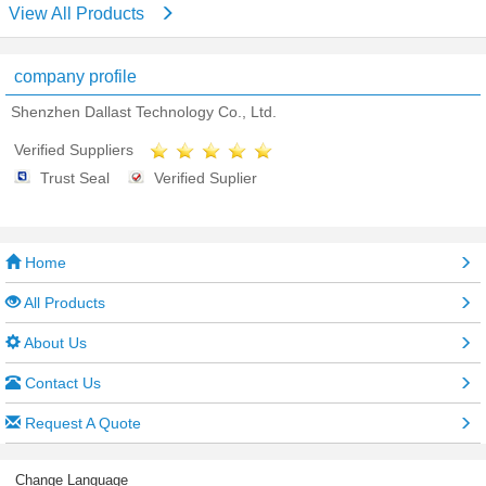
View All Products
company profile
Shenzhen Dallast Technology Co., Ltd.
Verified Suppliers
Trust Seal
Verified Suplier
Home
All Products
About Us
Contact Us
Request A Quote
Change Language