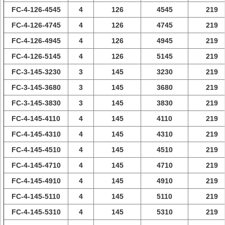
FC-4-126-4545
4
126
4545
219
FC-4-126-4745
4
126
4745
219
FC-4-126-4945
4
126
4945
219
FC-4-126-5145
4
126
5145
219
FC-3-145-3230
3
145
3230
219
FC-3-145-3680
3
145
3680
219
FC-3-145-3830
3
145
3830
219
FC-4-145-4110
4
145
4110
219
FC-4-145-4310
4
145
4310
219
FC-4-145-4510
4
145
4510
219
FC-4-145-4710
4
145
4710
219
FC-4-145-4910
4
145
4910
219
FC-4-145-5110
4
145
5110
219
FC-4-145-5310
4
145
5310
219