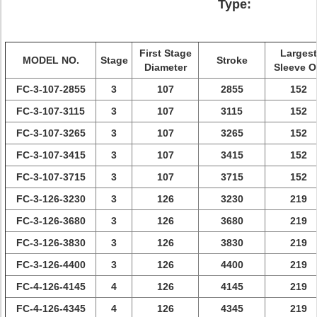
Type:
First Stage
Largest
MODEL NO.
Stage
Stroke
Diameter
Sleeve 
FC-3-107-2855
3
107
2855
152
FC-3-107-3115
3
107
3115
152
FC-3-107-3265
3
107
3265
152
FC-3-107-3415
3
107
3415
152
FC-3-107-3715
3
107
3715
152
FC-3-126-3230
3
126
3230
219
FC-3-126-3680
3
126
3680
219
FC-3-126-3830
3
126
3830
219
FC-3-126-4400
3
126
4400
219
FC-4-126-4145
4
126
4145
219
FC-4-126-4345
4
126
4345
219