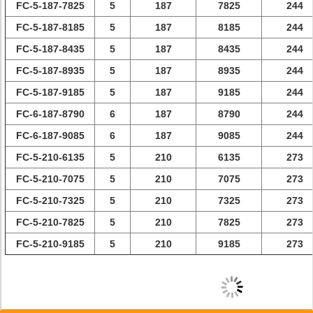
FC-5-187-7825
5
187
7825
244
FC-5-187-8185
5
187
8185
244
FC-5-187-8435
5
187
8435
244
FC-5-187-8935
5
187
8935
244
FC-5-187-9185
5
187
9185
244
FC-6-187-8790
6
187
8790
244
FC-6-187-9085
6
187
9085
244
FC-5-210-6135
5
210
6135
273
FC-5-210-7075
5
210
7075
273
FC-5-210-7325
5
210
7325
273
FC-5-210-7825
5
210
7825
273
FC-5-210-9185
5
210
9185
273