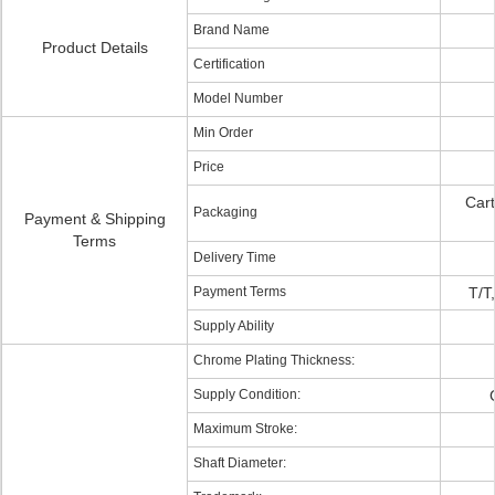
Brand Name
Product Details
Certification
Model Number
Min Order
Price
Cart
Packaging
Payment & Shipping
Terms
Delivery Time
Payment Terms
T/T
Supply Ability
Chrome Plating Thickness:
Supply Condition:
Maximum Stroke:
Shaft Diameter: