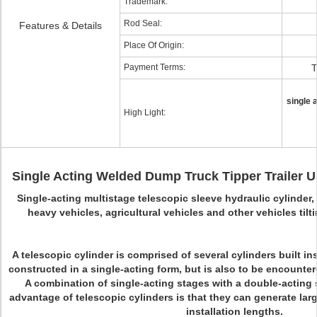
Trademark:
Rod Seal:
Features & Details
Place Of Origin:
Payment Terms:
T
single 
High Light:
Single Acting Welded Dump Truck Tipper Trailer U
Single-acting multistage telescopic sleeve hydraulic cylinder,
heavy vehicles, agricultural vehicles and other vehicles tilti
A telescopic cylinder is comprised of several cylinders built ins
constructed in a single-acting form, but is also to be encounter
A combination of single-acting stages with a double-acting 
advantage of telescopic cylinders is that they can generate larg
installation lengths.