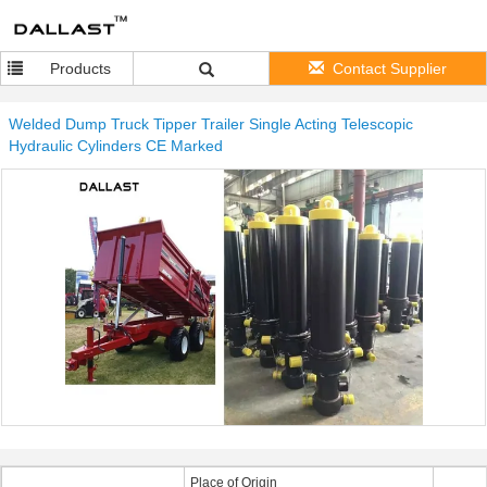
Products
Contact Supplier
Welded Dump Truck Tipper Trailer Single Acting Telescopic
Hydraulic Cylinders CE Marked
Place of Origin