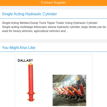
Contact Supplier
Single Acting Hydraulic Cylinder
Single Acting Welded Dump Truck Tipper Trailer Using Hydraulic Cylinder
Single-acting multistage telescopic sleeve hydraulic cylinder, large stroke,can be
used for heavy vehicles, agricultural vehicles and ...
You Might Also Like