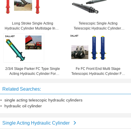
Long Stroke Single Acting
Telescopic Single Acting
Hydraulic Cylinder Multistage Inner
Telescopic Hydraulic Cylinders
Diameter 60 For Truck
Long Stroke Pin Eye Distance
20mm
2/3/4 Stage Parker FC Type Single
Fe FC Front End Multi Stage
Acting Hydraulic Cylinder For
Telescopic Hydraulic Cylinder For
Vehicles
Dump Truck / Trailer / Tipper
Related Searches:
single acting telescopic hydraulic cylinders
hydraulic oil cylinder
Single Acting Hydraulic Cylinder