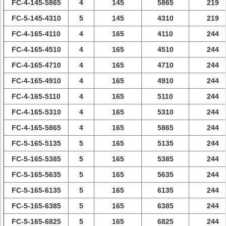
FC-4-145-5865
4
145
5865
219
FC-5-145-4310
5
145
4310
219
FC-4-165-4110
4
165
4110
244
FC-4-165-4510
4
165
4510
244
FC-4-165-4710
4
165
4710
244
FC-4-165-4910
4
165
4910
244
FC-4-165-5110
4
165
5110
244
FC-4-165-5310
4
165
5310
244
FC-4-165-5865
4
165
5865
244
FC-5-165-5135
5
165
5135
244
FC-5-165-5385
5
165
5385
244
FC-5-165-5635
5
165
5635
244
FC-5-165-6135
5
165
6135
244
FC-5-165-6385
5
165
6385
244
FC-5-165-6825
5
165
6825
244