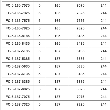
FC-5-165-7075
5
165
7075
244
FC-5-165-7325
5
165
7325
244
FC-5-165-7575
5
165
7575
244
FC-5-165-7825
5
165
7825
244
FC-5-165-8185
5
165
8185
244
FC-5-165-8435
5
165
8435
244
FC-5-187-5135
5
187
5135
244
FC-5-187-5385
5
187
5385
244
FC-5-187-5635
5
187
5635
244
FC-5-187-6135
5
187
6135
244
FC-5-187-6385
5
187
6385
244
FC-5-187-6825
5
187
6825
244
FC-5-187-7075
5
187
7075
244
FC-5-187-7325
5
187
7325
244