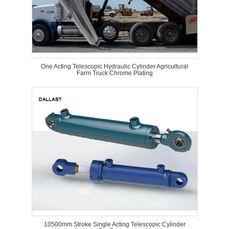
One Acting Telescopic Hydraulic Cylinder Agricultural
Farm Truck Chrome Plating
10500mm Stroke Single Acting Telescopic Cylinder