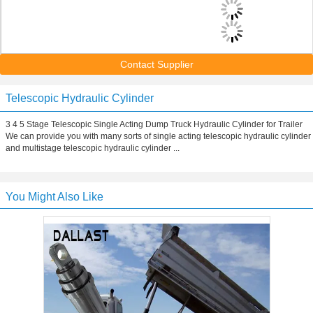
Contact Supplier
Telescopic Hydraulic Cylinder
3 4 5 Stage Telescopic Single Acting Dump Truck Hydraulic Cylinder for Trailer
We can provide you with many sorts of single acting telescopic hydraulic cylinder
and multistage telescopic hydraulic cylinder ...
You Might Also Like