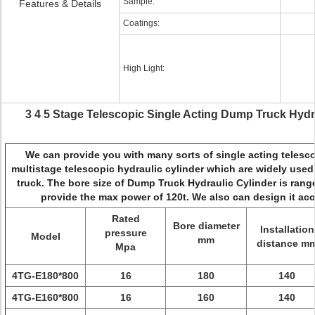
Sample:
Features & Details
Coatings:
High Light:
3 4 5 Stage Telescopic Single Acting Dump Truck Hydrau
We can provide you with many sorts of single acting telesco
multistage telescopic hydraulic cylinder which are widely used 
truck. The bore size of Dump Truck Hydraulic Cylinder is ra
provide the max power of 120t. We also can design it acc
Rated
Bore diameter
Installation
pressure
Model
mm
distance m
Mpa
4TG-E180*800
16
180
140
4TG-E160*800
16
160
140