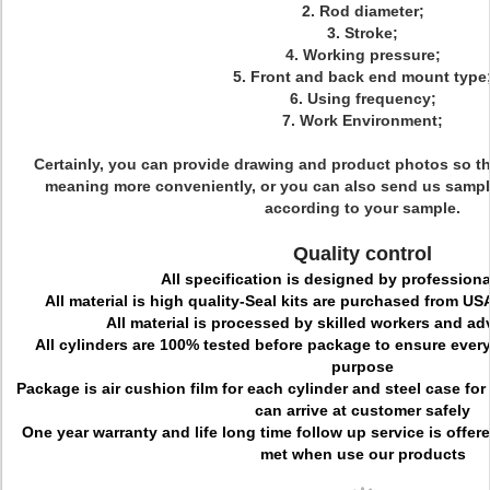
2. Rod diameter;
3. Stroke;
4. Working pressure;
5. Front and back end mount type
6. Using frequency;
7. Work Environment;
Certainly, you can provide drawing and product photos so t
meaning more conveniently, or you can also send us sampl
according to your sample.
Quality control
All specification is designed by professiona
All material is high quality-Seal kits are purchased from 
All material is processed by skilled workers and a
All cylinders are 100% tested before package to ensure every c
purpose
Package is air cushion film for each cylinder and steel case for
can arrive at customer safely
One year warranty and life long time follow up service is offe
met when use our products