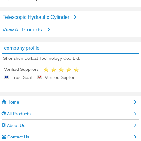
Telescopic Hydraulic Cylinder
View All Products
company profile
Shenzhen Dallast Technology Co., Ltd.
Verified Suppliers
Trust Seal
Verified Suplier
Home
All Products
About Us
Contact Us