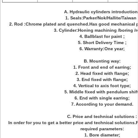
A. Hydraulic cylinders introductio
1. Seals:Parker/Nok/Hallite/Taiwan 
2. Rod :Chrome plated and quenched.Has good mechanical pro
3. Cylinder:Honing machining /boring /ro
4. Ballblast for paint ;
5. Short Delivery Time ;
6. Warranty:One year;
B. Mounting way:
1. Front and end of earring;
2. Head fixed with flange;
3. End fixed with flange;
4. Vertical to axis foot type;
5. Middle fixed with pendulum shift
6. End with single earring;
7. According to your demand.
C. Price and technical solutions :
In order for you to get a better price and technical solutions
required parameters:
1. Bore diameter;