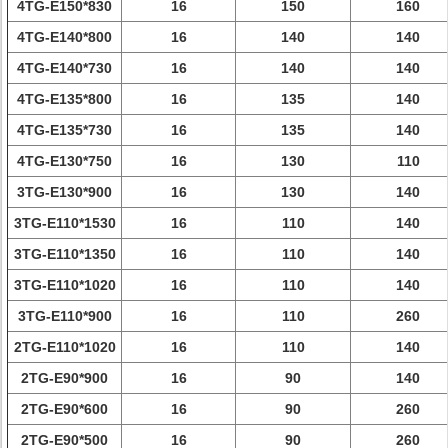
4TG-E150*830
16
150
160
4TG-E140*800
16
140
140
4TG-E140*730
16
140
140
4TG-E135*800
16
135
140
4TG-E135*730
16
135
140
4TG-E130*750
16
130
110
3TG-E130*900
16
130
140
3TG-E110*1530
16
110
140
3TG-E110*1350
16
110
140
3TG-E110*1020
16
110
140
3TG-E110*900
16
110
260
2TG-E110*1020
16
110
140
2TG-E90*900
16
90
140
2TG-E90*600
16
90
260
2TG-E90*500
16
90
260