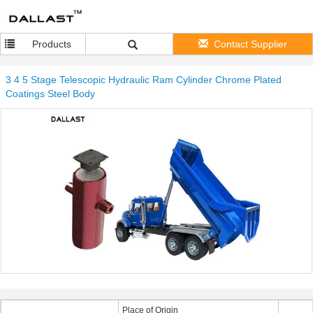
Products
Contact Supplier
3 4 5 Stage Telescopic Hydraulic Ram Cylinder Chrome Plated
Coatings Steel Body
Place of Origin