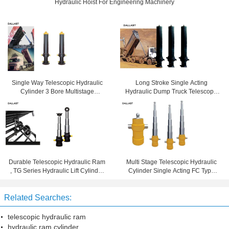
Hydraulic Hoist For Engineering Machinery
Single Way Telescopic Hydraulic
Long Stroke Single Acting
Cylinder 3 Bore Multistage
Hydraulic Dump Truck Telescopic
Hydraulic Ram For Dump Truck
Cylinder 20 Stroke
Durable Telescopic Hydraulic Ram
Multi Stage Telescopic Hydraulic
, TG Series Hydraulic Lift Cylinder
Cylinder Single Acting FC Type
For Dump Trailer
Dump Tipper Trailer
Related Searches:
telescopic hydraulic ram
hydraulic ram cylinder