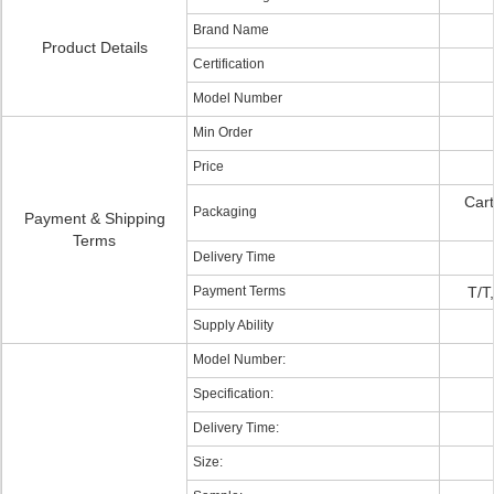
Brand Name
Product Details
Certification
Model Number
Min Order
Price
Cart
Packaging
Payment & Shipping
Terms
Delivery Time
Payment Terms
T/T
Supply Ability
Model Number:
Specification:
Delivery Time:
Size: