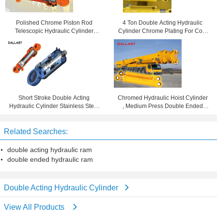
Polished Chrome Piston Rod
4 Ton Double Acting Hydraulic
Telescopic Hydraulic Cylinder
Cylinder Chrome Plating For Coal
Tempered Tube CE Approval
Mining Machinery
Short Stroke Double Acting
Chromed Hydraulic Hoist Cylinder
Hydraulic Cylinder Stainless Steel
, Medium Press Double Ended
Piston Rod Oil Cylinder RAM
Hydraulic Ram
Related Searches:
double acting hydraulic ram
double ended hydraulic ram
Double Acting Hydraulic Cylinder
View All Products