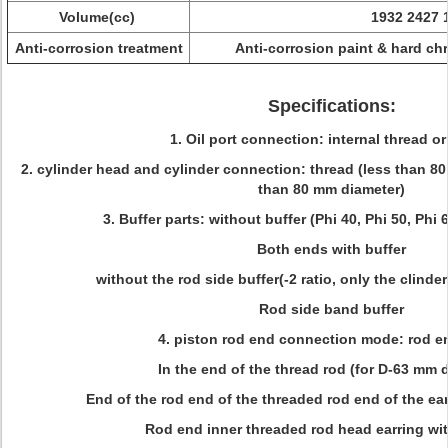
Volume(cc)
1932 2427 
Anti-corrosion treatment
Anti-corrosion paint & hard ch
Specifications:
1. Oil port connection: internal thread or
2. cylinder head and cylinder connection: thread (less than 8
than 80 mm diameter)
3. Buffer parts: without buffer (Phi 40, Phi 50, Phi 
Both ends with buffer
without the rod side buffer(-2 ratio, only the clinde
Rod side band buffer
4. piston rod end connection mode: rod e
In the end of the thread rod (for D-63 mm 
End of the rod end of the threaded rod end of the ea
Rod end inner threaded rod head earring wi