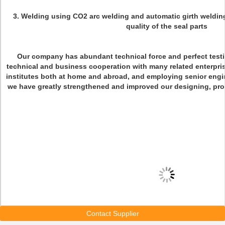
3. Welding using CO2 arc welding and automatic girth weldin
quality of the seal parts
Our company has abundant technical force and perfect test
technical and business cooperation with many related enterpris
institutes both at home and abroad, and employing senior engi
we have greatly strengthened and improved our designing, proce
Contact Supplier