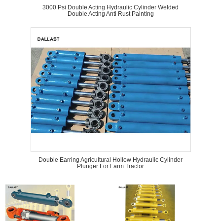
3000 Psi Double Acting Hydraulic Cylinder Welded
Double Acting Anti Rust Painting
Double Earring Agricultural Hollow Hydraulic Cylinder
Plunger For Farm Tractor