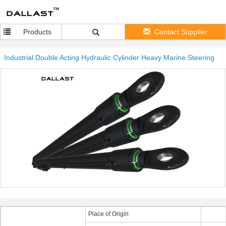
Products
Contact Supplier
Industrial Double Acting Hydraulic Cylinder Heavy Marine Steering
Place of Origin