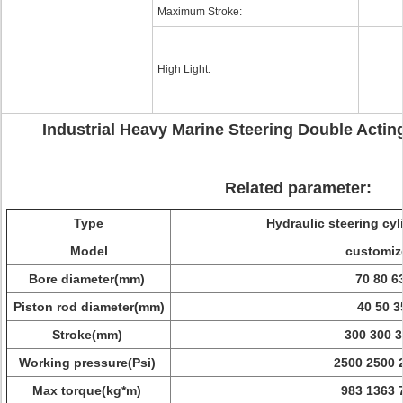
Maximum Stroke:
High Light:
Industrial Heavy Marine Steering Double Actin
Related parameter:
Type
Hydraulic steering cyl
Model
customiz
Bore diameter(mm)
70 80 6
Piston rod diameter(mm)
40 50 3
Stroke(mm)
300 300 
Working pressure(Psi)
2500 2500 
Max torque(kg*m)
983 1363 