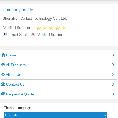
company profile
Shenzhen Dallast Technology Co., Ltd.
Verified Suppliers
Trust Seal
Verified Suplier
Home
All Products
About Us
Contact Us
Request A Quote
Change Language