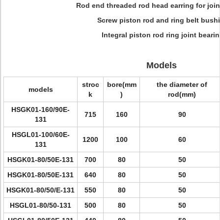
Rod end threaded rod head earring for join
Screw piston rod and ring belt bush
Integral piston rod ring joint beari
Models
stroc
bore(mm
the diameter of
models
k
)
rod(mm)
HSGK01-160/90E-
715
160
90
131
HSGL01-100/60E-
1200
100
60
131
HSGK01-80/50E-131
700
80
50
HSGK01-80/50E-131
640
80
50
HSGK01-80/50/E-131
550
80
50
HSGL01-80/50-131
500
80
50