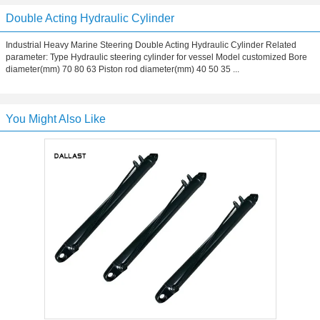
Double Acting Hydraulic Cylinder
Industrial Heavy Marine Steering Double Acting Hydraulic Cylinder Related
parameter: Type Hydraulic steering cylinder for vessel Model customized Bore
diameter(mm) 70 80 63 Piston rod diameter(mm) 40 50 35 ...
You Might Also Like