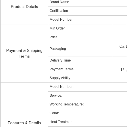
Brand Name
Product Details
Certification
Model Number
Min Order
Price
Cart
Packaging
Payment & Shipping
Terms
Delivery Time
Payment Terms
T/T
Supply Ability
Model Number:
Service:
Working Temperature:
Color:
Heat Treatment:
Features & Details