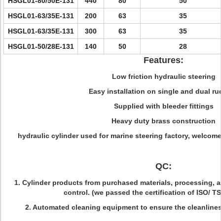
HSGL01-80/50E-131
440
80
50
HSGL01-63/35E-131
200
63
35
HSGL01-63/35E-131
300
63
35
HSGL01-50/28E-131
140
50
28
Features:
Low friction hydraulic steering
Easy installation on single and dual r
Supplied with bleeder fittings
Heavy duty brass construction
hydraulic cylinder used for marine steering factory, welcome
QC:
1. Cylinder products from purchased materials, processing, a
control. (we passed the certification of ISO/ T
2. Automated cleaning equipment to ensure the cleanlines