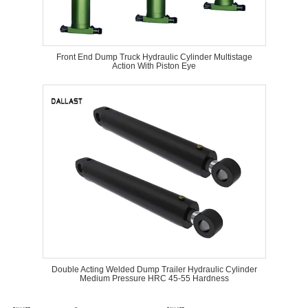
Front End Dump Truck Hydraulic Cylinder Multistage
Action With Piston Eye
Double Acting Welded Dump Trailer Hydraulic Cylinder
Medium Pressure HRC 45-55 Hardness