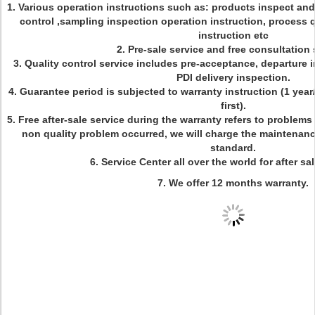
1.
Various operation instructions such as: products inspect and
control ,sampling inspection operation instruction, process 
instruction etc
2. Pre-sale service and free consultation 
3. Quality control service includes pre-acceptance, departure i
PDI delivery inspection.
4. Guarantee period is subjected to warranty instruction (1 ye
first).
5. Free after-sale service during the warranty refers to problem
non quality problem occurred, we will charge the maintenanc
standard.
6. Service Center all over the world for after s
7.
We offer 12 months warranty.