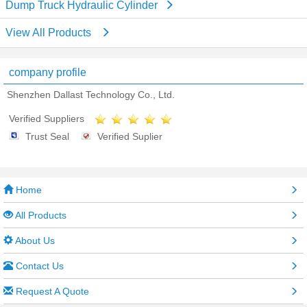
Dump Truck Hydraulic Cylinder
View All Products
company profile
Shenzhen Dallast Technology Co., Ltd.
Verified Suppliers
Trust Seal
Verified Suplier
Home
All Products
About Us
Contact Us
Request A Quote