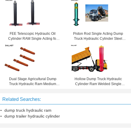
FEE Telescopic Hydraulic Oil
Piston Rod Single Acting Dump
Cylinder RAM Single Acting for
Truck Hydraulic Cylinder Steel
Dump Tipper Truck
Material Customized
Dual Stage Agricultural Dump
Hollow Dump Truck Hydraulic
Truck Hydraulic Ram Medium
Cylinder Ram Welded Single
Pressure DNV Certificated
Acting
Related Searches:
dump truck hydraulic ram
dump trailer hydraulic cylinder