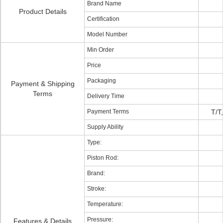
Brand Name
Product Details
Certification
Model Number
Min Order
Price
Packaging
Payment & Shipping
Terms
Delivery Time
Payment Terms
T/T
Supply Ability
Type:
Piston Rod:
Brand:
Stroke:
Temperature:
Pressure:
Features & Details