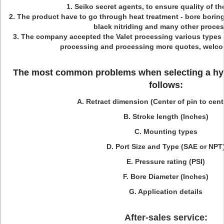
1.
Seiko secret agents, to ensure quality of th
2. The product have to go through heat treatment - bore boring 
black nitriding and many other proces
3. The company accepted the Valet processing various types 
processing and processing more quotes, welco
The most common problems when selecting a hydr
follows:
A. Retract dimension (Center of pin to cent
B. Stroke length (Inches)
C. Mounting types
D. Port Size and Type (SAE or NPT
E. Pressure rating (PSI)
F. Bore Diameter (Inches)
G. Application details
After-sales service: