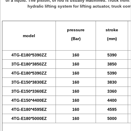
of a liquid. The piston, or rod is usually machined.
Truck front 
hydralic lifting system for lifting actuator, truck c
pressure
stroke
model
(Bar)
(mm)
4TG-E180*5390ZZ
160
5390
3TG-E180*3850ZZ
160
3850
4TG-E180*5390ZZ
160
5390
3TG-E150*3830EZ
160
3830
3TG-E150*3360EZ
160
3360
4TG-E150*4400EZ
160
4400
4TG-E180*4595EZ
160
4595
4TG-E180*5000EZ
160
5000