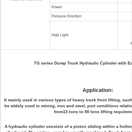
Power:
Pressure Direction:
High Light:
TG series Dump Truck Hydraulic Cylinder with E
Application:
It mainly used in various types of heavy truck front lifting, such
be widely used in mining, iron and steel, port conditions relat
from13 tons to 90 tons lifting requirem
A hydraulic cylinder consists of a piston sliding within a holl