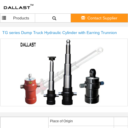
Products
Contact Supplier
TG series Dump Truck Hydraulic Cylinder with Earring Trunnion
Place of Origin