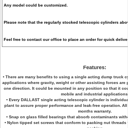
Any model could be customized.
Please note that the regularly stocked telescopic cylinders abo
Feel free to contact our office to place an order for quick delive
Features:
•
There are many benefits to using a single acting dump truck cyli
applications where gravity, weight or other assisting forces are 
one direction. It could be mounted in any position so that it co
mobile and industrial applications
•
Every DALLAST single acting telescopic cylinder is individua
plant to assure proper performance and leak-free operation. All
months warranty.
• Snap on glass filled bearings that absorb contaminants with
• Nylon tipped set screws that conform to packing nut threads 