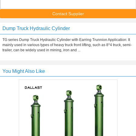
Contact Supplier
Dump Truck Hydraulic Cylinder
TG series Dump Truck Hydraulic Cylinder with Earring Trunnion Application: It
mainly used in various types of heavy truck front lifting, such as 8*4 truck, semi-
trailer, can be widely used in mining, iron and ...
You Might Also Like