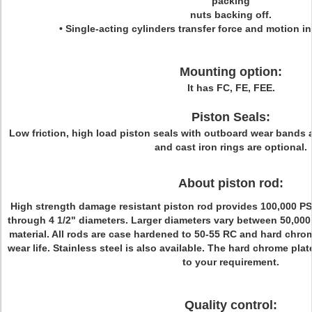
packing
nuts backing off.
• Single-acting cylinders transfer force and motion in
Mounting option:
It has FC, FE, FEE.
Piston Seals:
L
ow friction, high load piston seals with outboard wear bands 
and cast iron rings are optional.
About piston rod:
High strength damage resistant piston rod provides 100,000 PSI
through 4 1/2" diameters. Larger diameters vary between 50,000
material. All rods are case hardened to 50-55 RC and hard chr
wear life. Stainless steel is also available. The hard chrome pla
to your requirement.
Quality control: