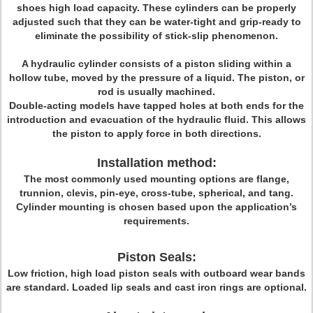
shoes high load capacity. These cylinders can be properly
adjusted such that they can be water-tight and grip-ready to
eliminate the possibility of stick-slip phenomenon.
A hydraulic cylinder consists of a piston sliding within a
hollow tube, moved by the pressure of a liquid. The piston, or
rod is usually machined.
Double-acting models have tapped holes at both ends for the
introduction and evacuation of the hydraulic fluid. This allows
the piston to apply force in both directions.
Installation method:
The most commonly used mounting options are flange,
trunnion, clevis, pin-eye, cross-tube, spherical, and tang.
Cylinder mounting is chosen based upon the application’s
requirements.
Piston Seals:
L
ow friction, high load piston seals with outboard wear bands
are standard. Loaded lip seals and cast iron rings are optional.