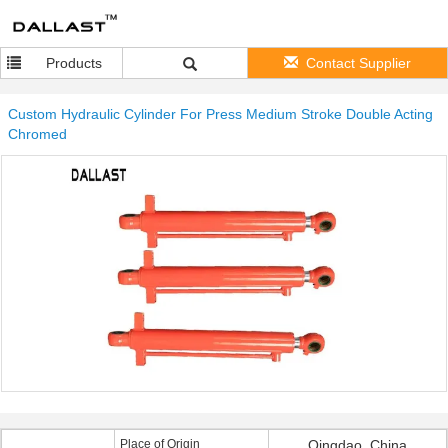
Products
Contact Supplier
Custom Hydraulic Cylinder For Press Medium Stroke Double Acting
Chromed
Place of Origin
Qingdao, China