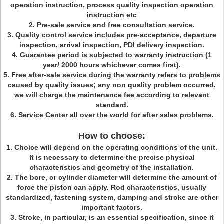
operation instruction, process quality inspection operation
instruction etc
2. Pre-sale service and free consultation service.
3. Quality control service includes pre-acceptance, departure
inspection, arrival inspection, PDI delivery inspection.
4. Guarantee period is subjected to warranty instruction (1
year/ 2000 hours whichever comes first).
5. Free after-sale service during the warranty refers to problems
caused by quality issues; any non quality problem occurred,
we will charge the maintenance fee according to relevant
standard.
6. Service Center all over the world for after sales problems.
How to choose:
1. Choice will depend on the operating conditions of the unit.
It is necessary to determine the precise physical
characteristics and geometry of the installation.
2. The bore, or cylinder diameter will determine the amount of
force the piston can apply. Rod characteristics, usually
standardized, fastening system, damping and stroke are other
important factors.
3. Stroke, in particular, is an essential specification, since it