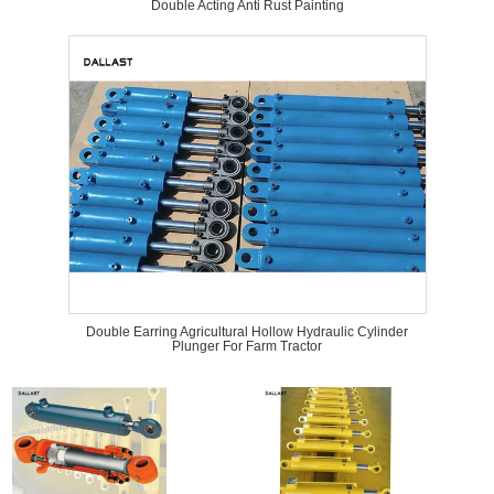
Double Acting Anti Rust Painting
Double Earring Agricultural Hollow Hydraulic Cylinder
Plunger For Farm Tractor