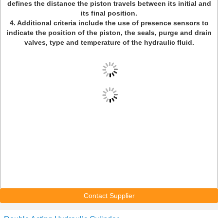
defines the distance the piston travels between its initial and
its final position.
4. Additional criteria include the use of presence sensors to
indicate the position of the piston, the seals, purge and drain
valves, type and temperature of the hydraulic fluid.
Contact Supplier