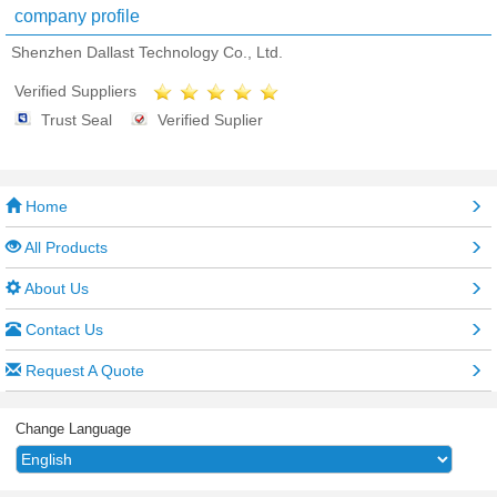
company profile
Shenzhen Dallast Technology Co., Ltd.
Verified Suppliers
Trust Seal
Verified Suplier
Home
All Products
About Us
Contact Us
Request A Quote
Change Language