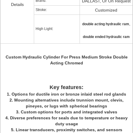
Brand:
DALLAST, Or On Request
Details
Stroke:
Customized
,
double acting hydraulic ram
High Light:
double ended hydraulic ram
Custom Hydraulic Cylinder For Press Medium Stroke Double
Acting Chromed
Key features:
1. Options for ductile iron or bronze inlaid steel rod glands
2. Mounting alternatives include trunnion mount, clevis,
pineyes, or lugs with spherical bearings
3. Custom options for ports and integrated valves
4. Diverse preferences for seals due to temperature or heavy
duty usage
5. Linear transducers, proximity switches, and sensors