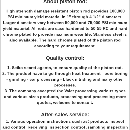
About piston rod:
High strength damage resistant piston rod provides 100,000
PSI minimum yield material in 1" through 4 1/2" diameters.
Larger diameters vary between 50,000 and 75,000 PSI minimum
yield material. All rods are case hardened to 50-55 RC and hard
chrome plated to provide maximum wear life. Stainless steel is
also available. The hard chrome plated of the piston rod
according to your requirement.
Quality control:
1.
Seiko secret agents, to ensure quality of the piston rod.
2. The product have to go through heat treatment - bore boring
- grinding - car processing - black nitriding and many other
processes.
3. The company accepted the Valet processing various types
and various sizes products, processing and processing more
quotes, welcome to consult.
After-sales service:
1.
Various operation instructions such as: products inspect
and control ,Receiving inspection control ,sampling inspection