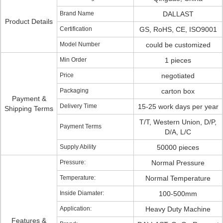
Brand Name
DALLAST
Product Details
Certification
GS, RoHS, CE, ISO9001
Model Number
could be customized
Min Order
1 pieces
Price
negotiated
Packaging
carton box
Payment &
Delivery Time
15-25 work days per year
Shipping Terms
T/T, Western Union, D/P,
Payment Terms
D/A, L/C
Supply Ability
50000 pieces
Pressure:
Normal Pressure
Temperature:
Normal Temperature
Inside Diamater:
100-500mm
Application:
Heavy Duty Machine
Features &