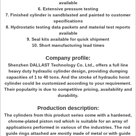
available
6. Extensive pressure testing
7. Finished cylinder is sandblasted and painted to customer
specifications
8. Hydrostatic testing data packets and material test reports
available
9. Seal kits available for quick shipment
10. Short manufacturing lead times
Company profile:
Shenzhen DALLAST Technology Co. Ltd., offers a full line
heavy duty hydraulic cylinder design, providing dumping
capacities of 1 to 40 tons. And the stroke of hydraulic hoist
cylinder could be customized according to your requirement.
Their popularity is due to competitive pricing, availability and
durability.
Production description:
The cylinders from this product series come with a hardened,
chrome-plated piston rod which is suitable for an array of
applications performed in various of the industries. The rod
guide rings attached are mostly made of metal or with guide