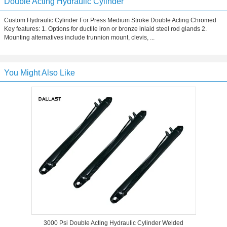
Double Acting Hydraulic Cylinder
Custom Hydraulic Cylinder For Press Medium Stroke Double Acting Chromed
Key features: 1. Options for ductile iron or bronze inlaid steel rod glands 2.
Mounting alternatives include trunnion mount, clevis, ...
You Might Also Like
3000 Psi Double Acting Hydraulic Cylinder Welded