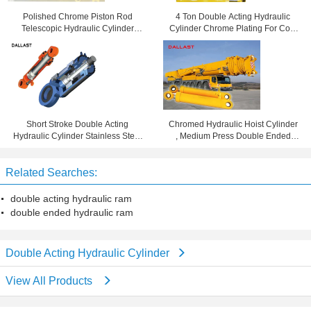
Polished Chrome Piston Rod
4 Ton Double Acting Hydraulic
Telescopic Hydraulic Cylinder
Cylinder Chrome Plating For Coal
Tempered Tube CE Approval
Mining Machinery
Short Stroke Double Acting
Chromed Hydraulic Hoist Cylinder
Hydraulic Cylinder Stainless Steel
, Medium Press Double Ended
Piston Rod Oil Cylinder RAM
Hydraulic Ram
Related Searches:
double acting hydraulic ram
double ended hydraulic ram
Double Acting Hydraulic Cylinder
View All Products